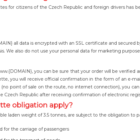
 for citizens of the Czech Republic and foreign drivers has been
 all data is encrypted with an SSL certificate and secured by a
is. We also do not use your personal data for marketing purpose
w.{DOMAIN}, you can be sure that your order will be verified a
tte, you will receive official confirmation in the form of an e-
(no point of sale on the route, no internet connection), you c
he Czech Republic after receiving confirmation of electronic regi
tte obligation apply?
le laden weight of 3.5 tonnes, are subject to the obligation to p
d for the carriage of passengers