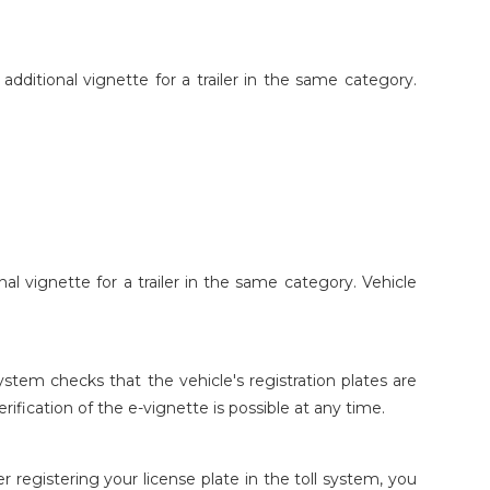
additional vignette for a trailer in the same category.
al vignette for a trailer in the same category. Vehicle
system checks that the vehicle's registration plates are
erification of the e-vignette is possible at any time.
er registering your license plate in the toll system, you