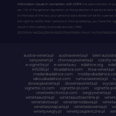
Information clause in connection with GDPR
the administrator of you
sec. 1 lit. of the general regulation on the protection of personal data 
on the basis of the law, your personal data stored will be for a period
the right to rectify their removal or limit processing, you have the 
result in the inability to provide services / offer.
JESTEŚMY NIEZALEŻNYM REJESTRATOREM OPŁAT AUTOSTRADO
austria-winieta.pl
austriawinieta.pl
bilet-autostr
cenywiniet.pl
chorwacjawinieta.pl
czechy-wi
e-vignette.pl
e-winieta.eu
edalnice.org
edal
info365.pl
litvadalnice.com
litwa-winieta.pl
madarskadalnice.com
moldavskadalnice.c
rakouskadalnice.com
rumuniawinieta.pl
r
slowacjawinieta.pl
sloweniawinieta.pl
svycar
vignette-cz.com
vignette-pl.com
vignette-pol
vinieteelectronice.com
wegrywinieta.pl
winietaaustria.pl
winietaaustriaonline.pl
winiet
winietalotwa.pl
winietamoldawia.pl
winieta
winietaszwajcaria.pl
winietasłowenia.pl
wi
winietywegry.pl
winietyzagraniczne.pl
win