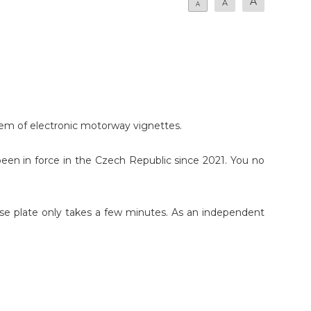
A
A
A
stem of electronic motorway vignettes.
en in force in the Czech Republic since 2021. You no
cense plate only takes a few minutes. As an independent