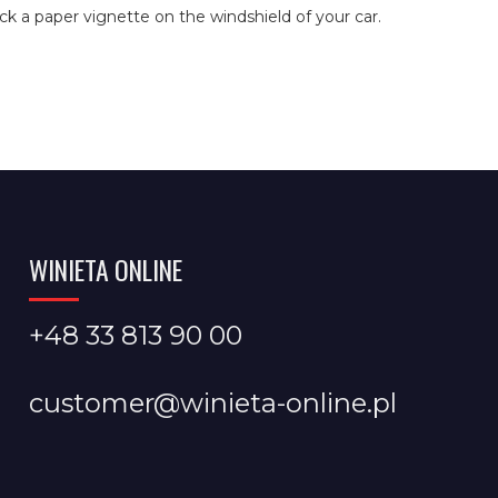
ick a paper vignette on the windshield of your car.
WINIETA ONLINE
+48 33 813 90 00
customer@winieta-online.pl