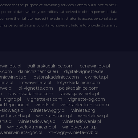
essed for the purpose of providing services / offers pursuant to art. 6
our personal data will only be entities authorized to obtain personal data
you have the right to request the administrator to access personal data,
iding personal data is voluntary, however, failure to provide data may
awinieta.pl
bulharskadalnice.com
cenawiniety.pl
ky.com
dalnicniznamka.eu
digital-vignette.de
niawinieta.pl
estonskadalnice.com
ewinieta.pl
ieta.pl
lotwawinieta.pl
lotysskadalnice.com
owe.pl
pl-vignette.com
polskadalnice.com
m
slovinskadalnice.com
slowacja-winieta.pl
llivigno.pl
vignette-at.com
vignette-bg.com
nettepoland.pl
vinetki.pl
vinietaelectronica.com
-słowacja.pl
winieta-węgry.pl
winieta.org
nietaczechy.pl
winietaestonia.pl
winietalitwa.pl
nia.pl
winietaslowacja.pl
winietaslowenia.pl
l
winietyelektroniczne.pl
winietyestonia.pl
oweniawinieta-gnc.pl
xn--wgry-winieta-4vb.pl