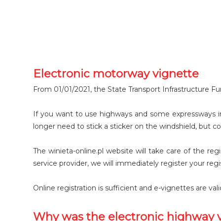
Electronic motorway vignette
From 01/01/2021, the State Transport Infrastructure Fu
If you want to use highways and some expressways in
longer need to stick a sticker on the windshield, but co
The winieta-online.pl website will take care of the re
service provider, we will immediately register your reg
Online registration is sufficient and e-vignettes are va
Why was the electronic highway 