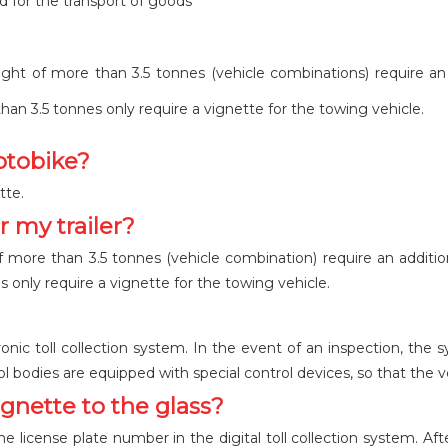
d for the transport of goods
ight of more than 3.5 tonnes (vehicle combinations) require an 
than 3.5 tonnes only require a vignette for the towing vehicle.
otobike?
tte.
r my trailer?
f more than 3.5 tonnes (vehicle combination) require an addition
s only require a vignette for the towing vehicle.
onic toll collection system. In the event of an inspection, the 
trol bodies are equipped with special control devices, so that the v
vignette to the glass?
e license plate number in the digital toll collection system. Aft