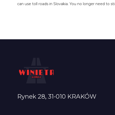
can use toll roads in Slovakia. You no longer need to st
Rynek 28, 31-010 KRAKÓW