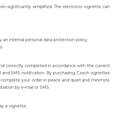
 significantly simplified. The electronic vignette can
n internal personal data protection policy.
s.
nd correctly completed in accordance with the current
mail and SMS notification. By purchasing Czech vignettes
an complete your order in peace and quiet and minimize
stration by e-mail or SMS.
ay a vignette: