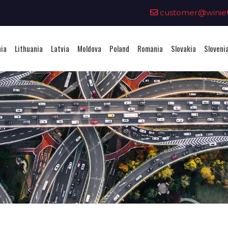
0
customer@winieta
nia
Lithuania
Latvia
Moldova
Poland
Romania
Slovakia
Sloveni