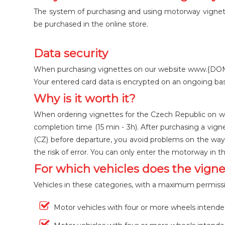
The system of purchasing and using motorway vignettes
be purchased in the online store.
Data security
When purchasing vignettes on our website www.{DOMAIN}
Your entered card data is encrypted on an ongoing bas
Why is it worth it?
When ordering vignettes for the Czech Republic on ww
completion time (15 min - 3h). After purchasing a vigne
(CZ) before departure, you avoid problems on the way 
the risk of error. You can only enter the motorway in t
For which vehicles does the vigne
Vehicles in these categories, with a maximum permissib
Motor vehicles with four or more wheels intende