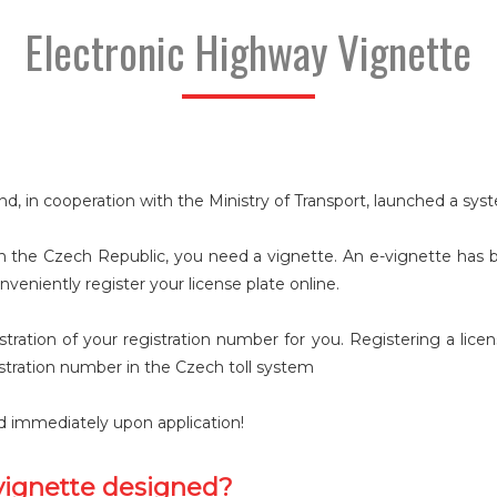
Electronic Highway Vignette
nd, in cooperation with the Ministry of Transport, launched a sy
 the Czech Republic, you need a vignette. An e-vignette has be
nveniently register your license plate online.
gistration of your registration number for you. Registering a li
istration number in the Czech toll system
lid immediately upon application!
vignette designed?