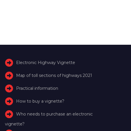
Electronic Highway Vignette
Map of toll sections of highways 2021
Practical information
How to buy a vignette?
Who needs to purchase an electronic
vignette?