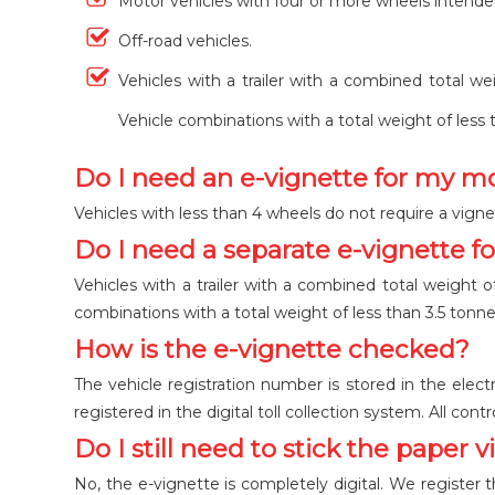
Motor vehicles with four or more wheels intende
Off-road vehicles.
Vehicles with a trailer with a combined total we
Vehicle combinations with a total weight of less 
Do I need an e-vignette for my m
Vehicles with less than 4 wheels do not require a vigne
Do I need a separate e-vignette fo
Vehicles with a trailer with a combined total weight o
combinations with a total weight of less than 3.5 tonne
How is the e-vignette checked?
The vehicle registration number is stored in the electr
registered in the digital toll collection system. All con
Do I still need to stick the paper 
No, the e-vignette is completely digital. We register th