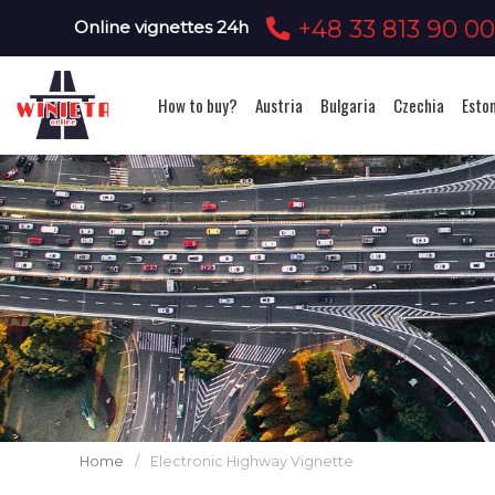
+48 33 813 90 0
Online vignettes 24h
How to buy?
Austria
Bulgaria
Czechia
Esto
Home
/
Electronic Highway Vignette