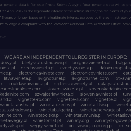
r personal data is Feniqs.pl Prosta Spółka Akcyjna. Your personal data will be proc
of 27 April 2016 as the legitimate interest of the administrator, the recipients of y
 of 5 years or longer based on the legitimate interest pursued by the administrator, 
right to lodge a complaint with the President Personal Data Protection Office, prov
WYCH
WE ARE AN INDEPENDENT TOLL REGISTER IN EUROPE:
adowy.pl
bilety-autostradowe.pl
bulgariawienieta.pl
bulgari
nieta.pl
czechywinieta.pl
czechywiniety.pl
dalnicnipoplat
nice.pl
electronicavinieta.com
electroniceviniete.com
esto
litwawinieta.pl
livignotunel.pl
livignotunnel.com
lotvawin
om
moldawiawinieta.pl
najtanszewiniety.pl
oplatyautostrad
umunskadalnice.com
sloveniawinieta.pl
slovenskadalnice.co
skadalnice.com
szwajcariawinieta.pl
słoweniawinieta.pl
tune
and.pl
vignette-ro.com
vignette-si.com
vignette.pl
vig
winieta-austria.pl
winieta-czechy.pl
winieta-litwa.pl
winieta
aautostradowa.pl
winietabulgaria.pl
winietachorwacja.pl
wi
online.com
winietapolska.pl
winietarumunia.pl
winietaslove
nietawegry.pl
winietomat.pl
winiety.org
winietydrogowe.p
ietyzakup.pl
węgry-winieta.pl
xn--sowacja-njb.org.pl
xn--s