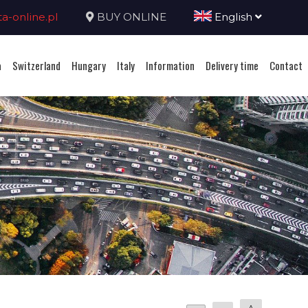
-online.pl
BUY ONLINE
English
a
Switzerland
Hungary
Italy
Information
Delivery time
Contact