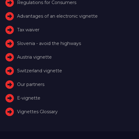
Regulations for Consumers
Advantages of an electronic vignette
Tax waiver
Slovenia - avoid the highways
Austria vignette
Switzerland vignette
Our partners
E-vignette
Vignettes Glossary