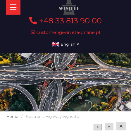
+48 33 813 90 00
customer@winieta-online.pl
English
Home
/
Electronic Highway Vignette
A
A
A