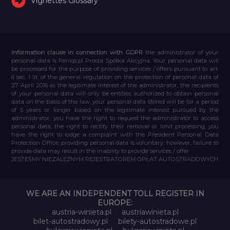
Vignettes Glossary
Information clause in connection with GDPR
the administrator of your
personal data is Feniqs.pl Prosta Spółka Akcyjna. Your personal data will
be processed for the purpose of providing services / offers pursuant to art.
6 sec. 1 lit. of the general regulation on the protection of personal data of
27 April 2016 as the legitimate interest of the administrator, the recipients
of your personal data will only be entities authorized to obtain personal
data on the basis of the law, your personal data stored will be for a period
of 5 years or longer based on the legitimate interest pursued by the
administrator, you have the right to request the administrator to access
personal data, the right to rectify their removal or limit processing, you
have the right to lodge a complaint with the President Personal Data
Protection Office, providing personal data is voluntary, however, failure to
provide data may result in the inability to provide services / offer.
JESTEŚMY NIEZALEŻNYM REJESTRATOREM OPŁAT AUTOSTRADOWYCH
WE ARE AN INDEPENDENT TOLL REGISTER IN
EUROPE:
austria-winieta.pl
austriawinieta.pl
bilet-autostradowy.pl
bilety-autostradowe.pl