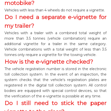
motobike?
Vehicles with less than 4 wheels do not require a vignette.
Do I need a separate e-vignette for
my trailer?
Vehicles with a trailer with a combined total weight of
more than 3.5 tonnes (vehicle combination) require an
additional vignette for a trailer in the same category.
Vehicle combinations with a total weight of less than 3.5
tonnes only require a vignette for the towing vehicle.
How is the e-vignette checked?
The vehicle registration number is stored in the electronic
toll collection system. In the event of an inspection, the
system checks that the vehicle's registration plates are
registered in the digital toll collection system. All control
bodies are equipped with special control devices, so that
the verification of the e-vignette is possible at any time.
Do I still need to stick the paper