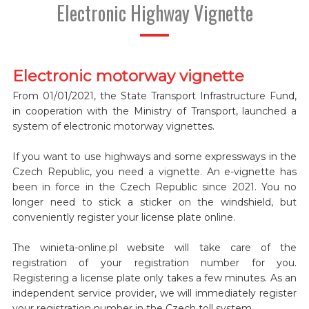
Electronic Highway Vignette
Electronic motorway vignette
From 01/01/2021, the State Transport Infrastructure Fund,
in cooperation with the Ministry of Transport, launched a
system of electronic motorway vignettes.
If you want to use highways and some expressways in the
Czech Republic, you need a vignette. An e-vignette has
been in force in the Czech Republic since 2021. You no
longer need to stick a sticker on the windshield, but
conveniently register your license plate online.
The winieta-online.pl website will take care of the
registration of your registration number for you.
Registering a license plate only takes a few minutes. As an
independent service provider, we will immediately register
your registration number in the Czech toll system