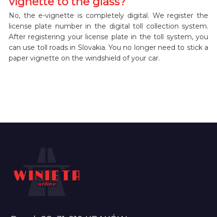
vignette to the glass?
No, the e-vignette is completely digital. We register the
license plate number in the digital toll collection system.
After registering your license plate in the toll system, you
can use toll roads in Slovakia. You no longer need to stick a
paper vignette on the windshield of your car.