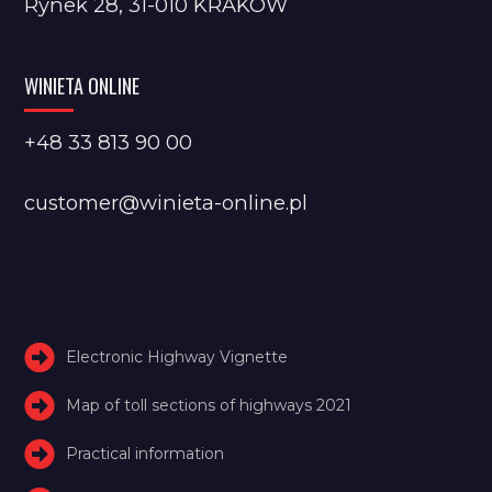
Rynek 28, 31-010 KRAKÓW
WINIETA ONLINE
+48 33 813 90 00
customer@winieta-online.pl
Electronic Highway Vignette
Map of toll sections of highways 2021
Practical information