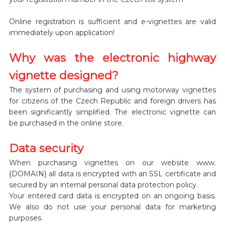
Online registration is sufficient and e-vignettes are valid
immediately upon application!
Why was the electronic highway
vignette designed?
The system of purchasing and using motorway vignettes
for citizens of the Czech Republic and foreign drivers has
been significantly simplified. The electronic vignette can
be purchased in the online store.
Data security
When purchasing vignettes on our website www.
{DOMAIN} all data is encrypted with an SSL certificate and
secured by an internal personal data protection policy.
Your entered card data is encrypted on an ongoing basis.
We also do not use your personal data for marketing
purposes.