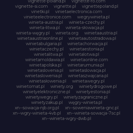
vignette-poland.pl
vignette-ro.com
vignette-si.com
vignette.pl
vignettepoland.pl
vinetki.pl
vinietaelectronica.com
vinieteelectronice.com
wegrywinieta.pl
winieta-austria.pl
winieta-czechy.pl
winieta-litwa.pl
winieta-słowacja.pl
winieta-węgry.pl
winieta.org
winietaaustria.pl
winietaaustriaonline.pl
winietaautostradowa.pl
winietabulgaria.pl
winietachorwacja.pl
winietaczechy.pl
winietaestonia.pl
winietalitwa.pl
winietalotwa.pl
winietamoldawia.pl
winietaonline.com
winietapolska.pl
winietarumunia.pl
winietaslovenia.pl
winietaslowacja.pl
winietaslowenia.pl
winietaszwajcaria.pl
winietasłowenia.pl
winietawegry.pl
winietomat.pl
winiety.org
winietydrogowe.pl
winietyelektroniczne.pl
winietyestonia.pl
winietywegry.pl
winietyzagraniczne.pl
winietyzakup.pl
węgry-winieta.pl
xn--sowacja-njb.org.pl
xn--soweniawinieta-gnc.pl
xn--wgry-winieta-4vb.pl
xn--winieta-sowacja-7sc.pl
xn--winieta-wgry-dwb.pl