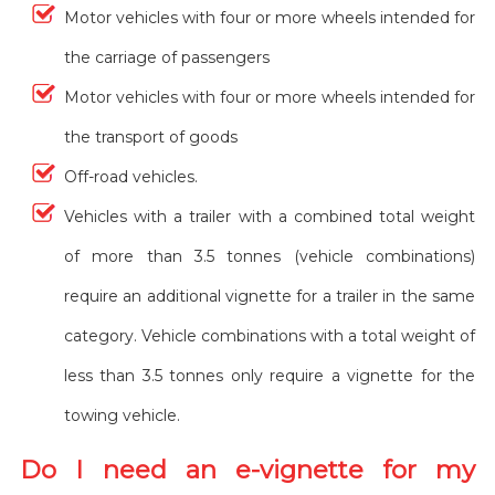
Motor vehicles with four or more wheels intended for
the carriage of passengers
Motor vehicles with four or more wheels intended for
the transport of goods
Off-road vehicles.
Vehicles with a trailer with a combined total weight
of more than 3.5 tonnes (vehicle combinations)
require an additional vignette for a trailer in the same
category. Vehicle combinations with a total weight of
less than 3.5 tonnes only require a vignette for the
towing vehicle.
Do I need an e-vignette for my