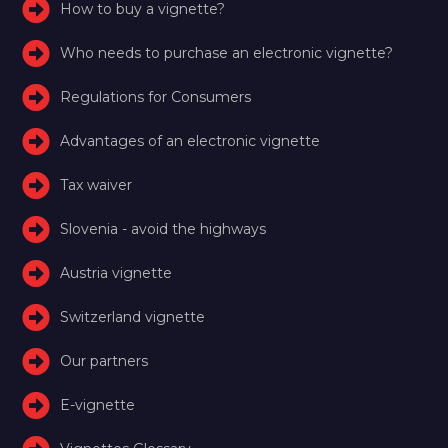
How to buy a vignette?
Who needs to purchase an electronic vignette?
Regulations for Consumers
Advantages of an electronic vignette
Tax waiver
Slovenia - avoid the highways
Austria vignette
Switzerland vignette
Our partners
E-vignette