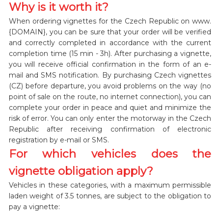
Why is it worth it?
When ordering vignettes for the Czech Republic on www.
{DOMAIN}, you can be sure that your order will be verified
and correctly completed in accordance with the current
completion time (15 min - 3h). After purchasing a vignette,
you will receive official confirmation in the form of an e-
mail and SMS notification. By purchasing Czech vignettes
(CZ) before departure, you avoid problems on the way (no
point of sale on the route, no internet connection), you can
complete your order in peace and quiet and minimize the
risk of error. You can only enter the motorway in the Czech
Republic after receiving confirmation of electronic
registration by e-mail or SMS.
For which vehicles does the
vignette obligation apply?
Vehicles in these categories, with a maximum permissible
laden weight of 3.5 tonnes, are subject to the obligation to
pay a vignette: