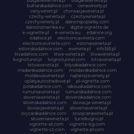
bulgariawienieta.pl
bulgariawinieta.pl
bulharskadalnice.com
cenawiniety.pl
cenywiniet.pl
chorwacjawinieta.pl
czechy-winieta.pl
czechywinieta.pl
czechywiniety.pl
dalnicnipoplatky.com
dalnicniznamka.eu
digital-vignette.de
e-vignette.pl
e-winieta.eu
edalnice.org
edalnice.pl
electronicavinieta.com
electroniceviniete.com
estoniawinieta.pl
estonskadalnice.com
ewinieta.pl
info365.pl
litvadalnice.com
litwa-winieta.pl
litwawinieta.pl
livignotunel.pl
livignotunnel.com
lotvawinieta.pl
lotwawinieta.pl
lotysskadalnice.com
madarskadalnice.com
moldavskadalnice.com
moldawiawinieta.pl
najtanszewiniety.pl
oplatyautostradowe.pl
pl-vignette.com
polskadalnice.com
rakouskadalnice.com
rumuniawinieta.pl
rumunskadalnice.com
sloveniawinieta.pl
slovenskadalnice.com
slovinskadalnice.com
slowacja-winieta.pl
slowacjawinieta.pl
sloweniawinieta.pl
svycarskadalnice.com
szwajcariawinieta.pl
słoweniawinieta.pl
tunellivigno.pl
vignette-at.com
vignette-bg.com
vignette-cz.com
vignette-pl.com